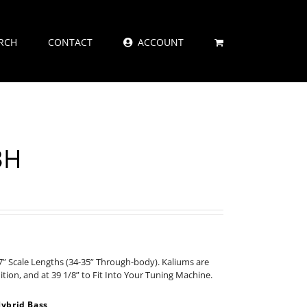
RCH
CONTACT
ACCOUNT
3H
” Scale Lengths (34-35” Through-body). Kaliums are
nition, and at 39 1/8” to Fit Into Your Tuning Machine.
ybrid Bass