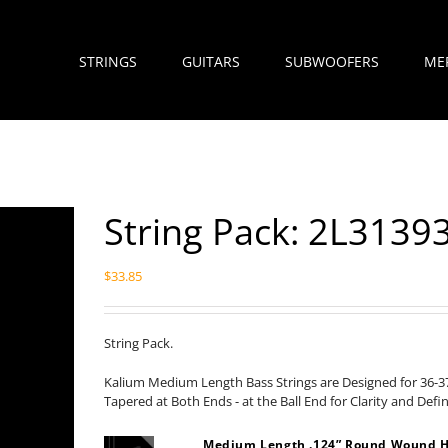
STRINGS
GUITARS
SUBWOOFERS
ME
String Pack: 2L3139
$
33.85
String Pack.
Kalium Medium Length Bass Strings are Designed for 36-37
Tapered at Both Ends - at the Ball End for Clarity and Defi
Medium Length .124” Round Wound H