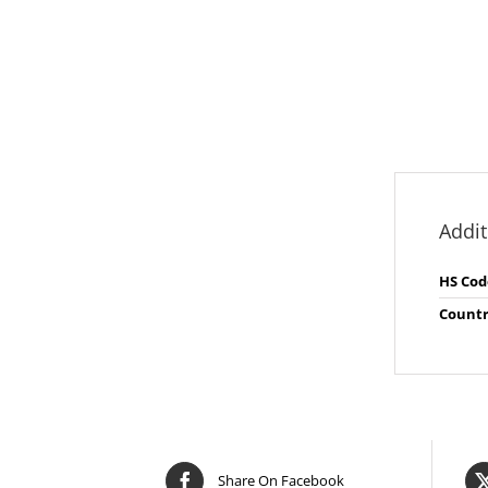
Addit
HS Cod
Countr
Share On Facebook