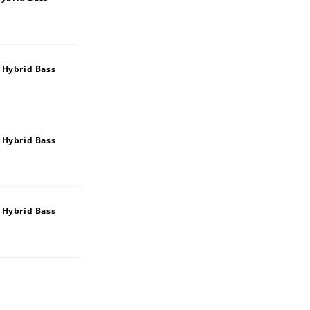
 Hybrid Bass
 Hybrid Bass
 Hybrid Bass