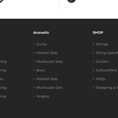
Acoustic
SHOP
Guitar
Strings
Parallel Sets
String Speci
ning
Multiscale Sets
Guitars
ing
Bass
Subwoofers
ts
Parallel Sets
FAQs
ning
Multiscale Sets
Shipping & R
ing
Singles