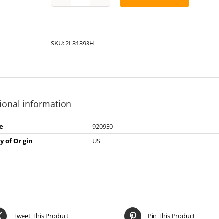
String
Pack:
2L31393H
quantity
SKU:
2L31393H
ional information
e
920930
y of Origin
US
Tweet This Product
Pin This Product