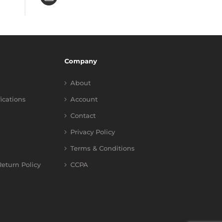
Company
About
fications
Account
Contact
Privacy Policy
Terms & Conditions
eturn Policy
CCPA