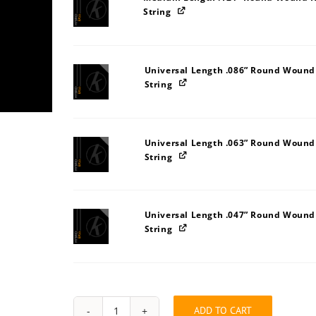
String
Universal Length .086” Round Wound
String
Universal Length .063” Round Wound
String
Universal Length .047” Round Wound
String
ADD TO CART