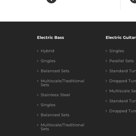
Electric Bass
Electric Guitar
Hybrid
Singles
Singles
Parallel Sets
Balanced Sets
Standard Tu
Multiscale/Traditional
Dropped Tun
Sets
Multiscale Se
Stainless Steel
Standard Tu
Singles
Dropped Tun
Balanced Sets
Multiscale/Traditional
Sets