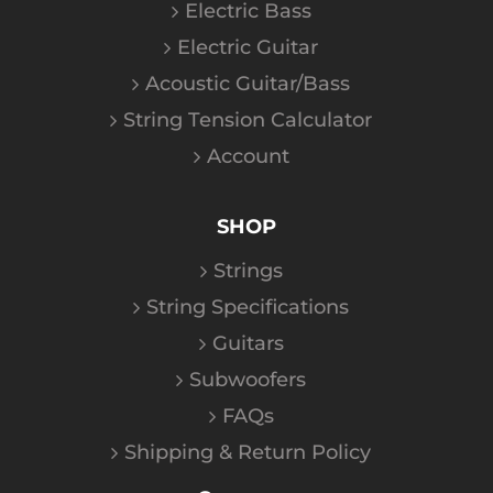
Electric Bass
Electric Guitar
Acoustic Guitar/Bass
String Tension Calculator
Account
SHOP
Strings
String Specifications
Guitars
Subwoofers
FAQs
Shipping & Return Policy