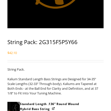
String Pack: 2G315F5P5Y66
$
42.10
String Pack.
Kalium Standard Length Bass Strings are Designed for 34-35”
Scale Lengths (32-33” Through-body). Kaliums are Tapered at
Both Ends - at the Ball End for Clarity and Definition, and at 37
1/8” to Fit Into Your Tuning Machine.
Standard Length .136” Round Wound
Hybrid Bass String