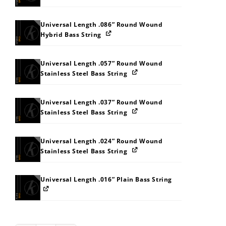
Universal Length .086” Round Wound
Hybrid Bass String
Universal Length .057” Round Wound
Stainless Steel Bass String
Universal Length .037” Round Wound
Stainless Steel Bass String
Universal Length .024” Round Wound
Stainless Steel Bass String
Universal Length .016” Plain Bass String