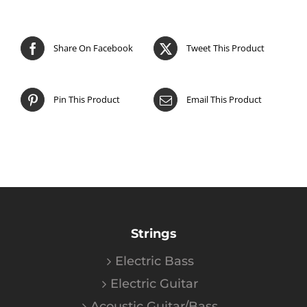
Share On Facebook
Tweet This Product
Pin This Product
Email This Product
Strings
Electric Bass
Electric Guitar
Acoustic Guitar/Bass