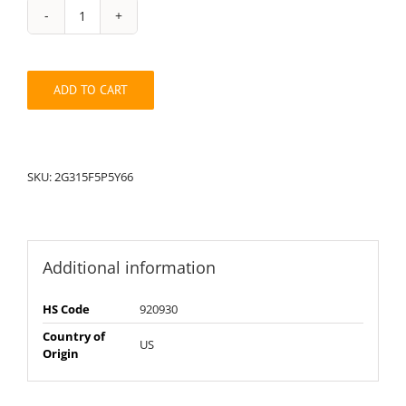
String
Pack:
2G315F5P5Y66
quantity
ADD TO CART
SKU:
2G315F5P5Y66
Additional information
HS Code
920930
Country of
US
Origin