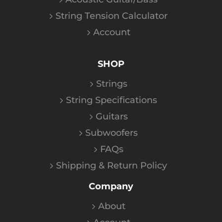
String Tension Calculator
Account
SHOP
Strings
String Specifications
Guitars
Subwoofers
FAQs
Shipping & Return Policy
Company
About