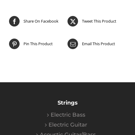
Share On Facebook
Tweet This Product
Pin This Product
Email This Product
Strings
Electric Bass
Electric Guitar
Acoustic Guitar/Bass