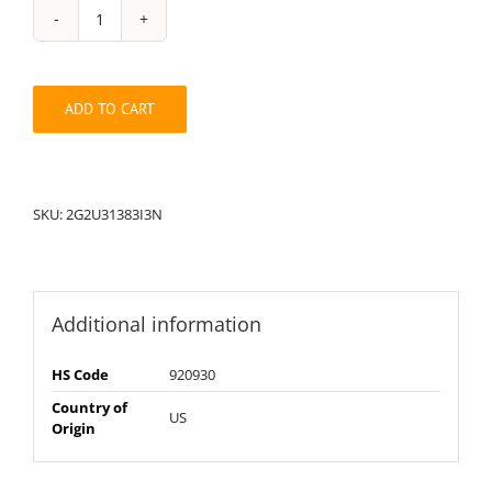
String
Pack:
2G2U31383I3N
quantity
ADD TO CART
SKU:
2G2U31383I3N
Additional information
HS Code
920930
Country of
US
Origin