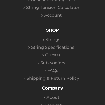
String Tension Calculator
Account
SHOP
Strings
String Specifications
Guitars
Subwoofers
FAQs
Shipping & Return Policy
Company
About