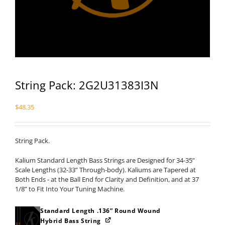
String Pack: 2G2U31383I3N
$
48.35
String Pack.
Kalium Standard Length Bass Strings are Designed for 34-35”
Scale Lengths (32-33” Through-body). Kaliums are Tapered at
Both Ends - at the Ball End for Clarity and Definition, and at 37
1/8” to Fit Into Your Tuning Machine.
Standard Length .136” Round Wound
Hybrid Bass String