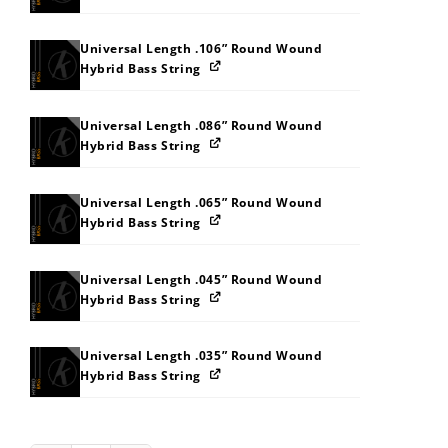
Universal Length .106” Round Wound
Hybrid Bass String
Universal Length .086” Round Wound
Hybrid Bass String
Universal Length .065” Round Wound
Hybrid Bass String
Universal Length .045” Round Wound
Hybrid Bass String
Universal Length .035” Round Wound
Hybrid Bass String