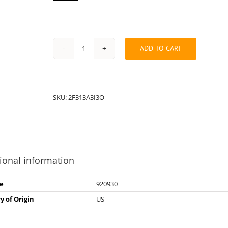
ADD TO CART
String
Pack:
2F313A3I3O
quantity
SKU:
2F313A3I3O
ional information
e
920930
y of Origin
US