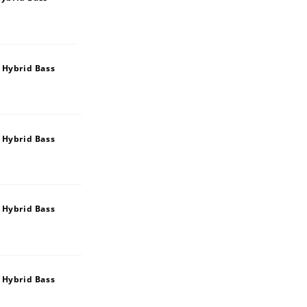
 Hybrid Bass
 Hybrid Bass
 Hybrid Bass
 Hybrid Bass