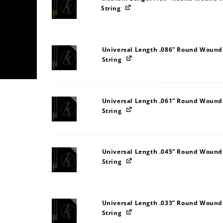
String
Universal Length .086” Round Wound
String
Universal Length .061” Round Wound
String
Universal Length .045” Round Wound
String
Universal Length .033” Round Wound
String