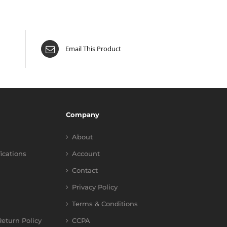
Email This Product
Company
About
fications
Account
Contact
Privacy Policy
Terms & Conditions
eturn Policy
CCPA