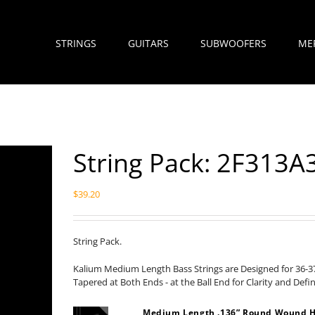
STRINGS
GUITARS
SUBWOOFERS
ME
String Pack: 2F313A
$
39.20
String Pack.
Kalium Medium Length Bass Strings are Designed for 36-37
Tapered at Both Ends - at the Ball End for Clarity and Defi
Medium Length .136” Round Wound H