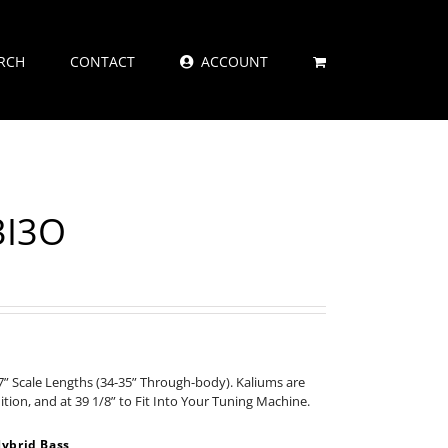
RCH
CONTACT
ACCOUNT
3I3O
” Scale Lengths (34-35” Through-body). Kaliums are
nition, and at 39 1/8” to Fit Into Your Tuning Machine.
ybrid Bass