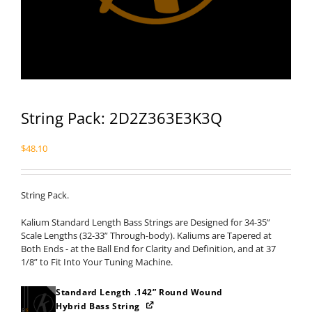
String Pack: 2D2Z363E3K3Q
$
48.10
String Pack.
Kalium Standard Length Bass Strings are Designed for 34-35”
Scale Lengths (32-33” Through-body). Kaliums are Tapered at
Both Ends - at the Ball End for Clarity and Definition, and at 37
1/8” to Fit Into Your Tuning Machine.
Standard Length .142” Round Wound
Hybrid Bass String