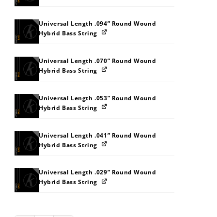
Universal Length .094” Round Wound
Hybrid Bass String
Universal Length .070” Round Wound
Hybrid Bass String
Universal Length .053” Round Wound
Hybrid Bass String
Universal Length .041” Round Wound
Hybrid Bass String
Universal Length .029” Round Wound
Hybrid Bass String