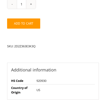
String
Pack:
2D2Z363E3K3Q
quantity
ADD TO CART
SKU:
2D2Z363E3K3Q
Additional information
HS Code
920930
Country of
US
Origin