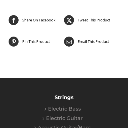
Share On Facebook
Tweet This Product
Pin This Product
Email This Product
Strings
Electric Bass
Electric Guitar
Acoustic Guitar/Bass