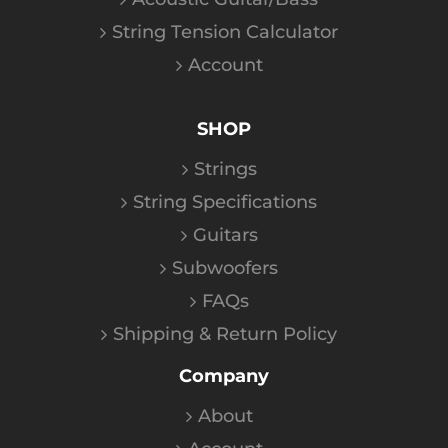
String Tension Calculator
Account
SHOP
Strings
String Specifications
Guitars
Subwoofers
FAQs
Shipping & Return Policy
Company
About