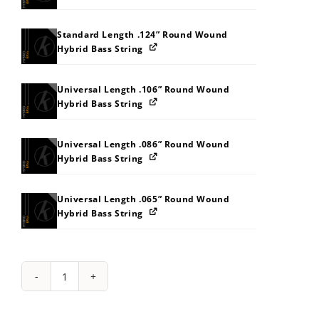
Standard Length .124” Round Wound
Hybrid Bass String
Universal Length .106” Round Wound
Hybrid Bass String
Universal Length .086” Round Wound
Hybrid Bass String
Universal Length .065” Round Wound
Hybrid Bass String
String
Pack:
2A2M2U3138