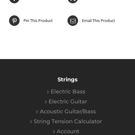
Pin This Product
Email This Product
Strings
Electric Bass
Electric Guitar
Acoustic Guitar/Bass
String Tension Calculator
Account