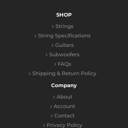
SHOP
Strings
String Specifications
Guitars
Subwoofers
FAQs
Shipping & Return Policy
Company
About
Account
Contact
Privacy Policy