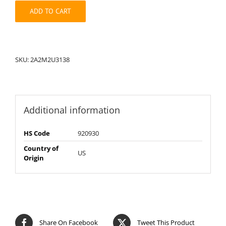
quantity
ADD TO CART
SKU:
2A2M2U3138
Additional information
HS Code
920930
Country of
US
Origin
Share On Facebook
Tweet This Product