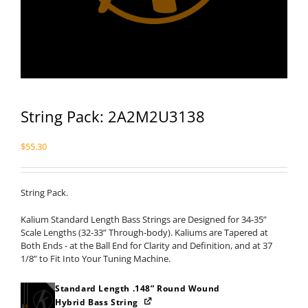
String Pack: 2A2M2U3138
$
55.30
String Pack.
Kalium Standard Length Bass Strings are Designed for 34-35”
Scale Lengths (32-33” Through-body). Kaliums are Tapered at
Both Ends - at the Ball End for Clarity and Definition, and at 37
1/8” to Fit Into Your Tuning Machine.
Standard Length .148” Round Wound
Hybrid Bass String