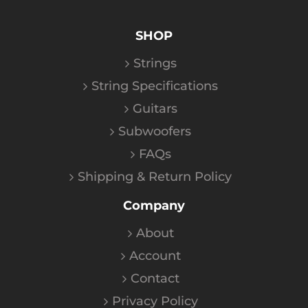
SHOP
Strings
String Specifications
Guitars
Subwoofers
FAQs
Shipping & Return Policy
Company
About
Account
Contact
Privacy Policy