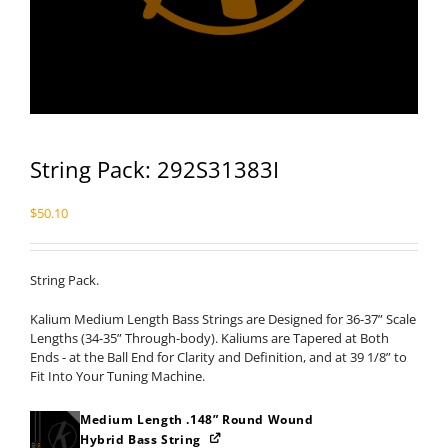
String Pack: 292S31383I
$
50.10
String Pack.
Kalium Medium Length Bass Strings are Designed for 36-37” Scale
Lengths (34-35” Through-body). Kaliums are Tapered at Both
Ends - at the Ball End for Clarity and Definition, and at 39 1/8” to
Fit Into Your Tuning Machine.
Medium Length .148” Round Wound
Hybrid Bass String