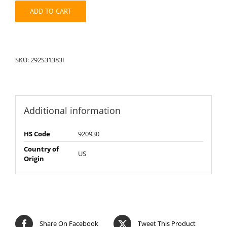
quantity
ADD TO CART
SKU:
292S31383I
Additional information
HS Code
920930
Country of
US
Origin
Share On Facebook
Tweet This Product