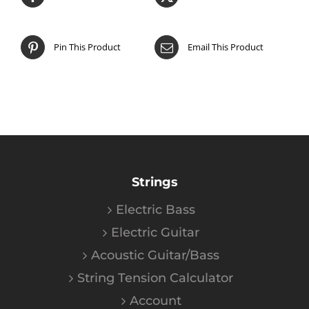
Pin This Product
Email This Product
Strings
Electric Bass
Electric Guitar
Acoustic Guitar/Bass
String Tension Calculator
Account