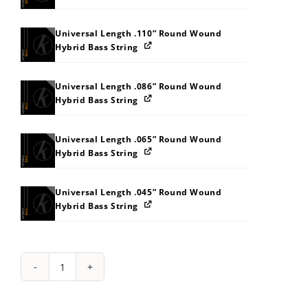
Universal Length .110” Round Wound
Hybrid Bass String
Universal Length .086” Round Wound
Hybrid Bass String
Universal Length .065” Round Wound
Hybrid Bass String
Universal Length .045” Round Wound
Hybrid Bass String
String
Pack:
292S31383I