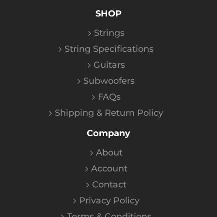
SHOP
Strings
String Specifications
Guitars
Subwoofers
FAQs
Shipping & Return Policy
Company
About
Account
Contact
Privacy Policy
Terms & Conditions