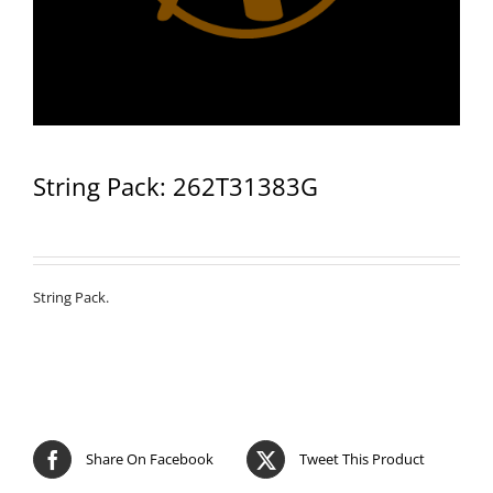
String Pack: 262T31383G
String Pack.
Share On Facebook
Tweet This Product