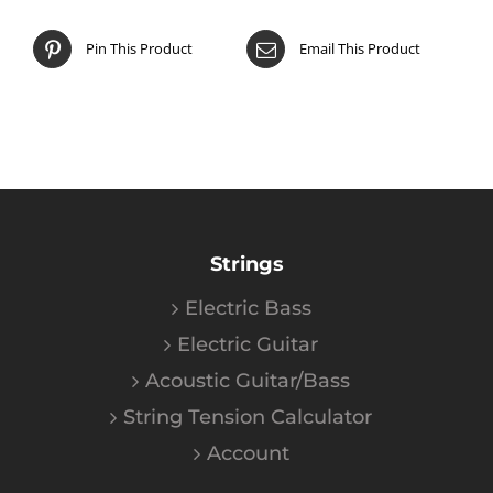
Pin This Product
Email This Product
Strings
Electric Bass
Electric Guitar
Acoustic Guitar/Bass
String Tension Calculator
Account