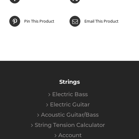
Pin This Product
Email This Product
Strings
Electric Bass
Electric Guitar
Acoustic Guitar/Bass
String Tension Calculator
Account