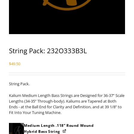
String Pack: 232O333B3L
$
49.50
String Pack.
Kalium Medium Length Bass Strings are Designed for 36-37” Scale
Lengths (34-35” Through-body). Kaliums are Tapered at Both
Ends - at the Ball End for Clarity and Definition, and at 39 1/8” to
Fit Into Your Tuning Machine.
Medium Length .118” Round Wound
Hybrid Bass String