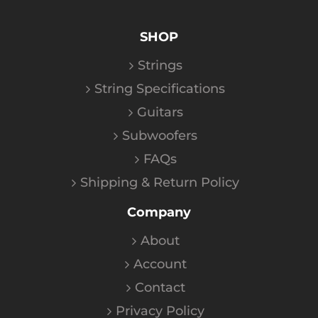
SHOP
Strings
String Specifications
Guitars
Subwoofers
FAQs
Shipping & Return Policy
Company
About
Account
Contact
Privacy Policy