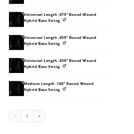
Universal Length .079” Round Wound
Hybrid Bass String
Universal Length .059” Round Wound
Hybrid Bass String
Universal Length .039” Round Wound
Hybrid Bass String
Medium Length .160” Round Wound
Hybrid Bass String
String
Pack:
232O333B3L