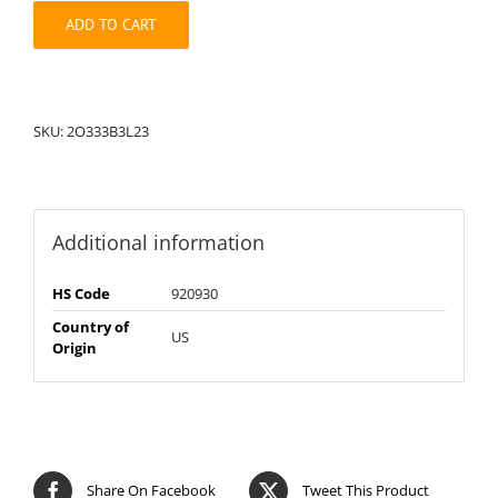
quantity
ADD TO CART
SKU:
2O333B3L23
Additional information
HS Code
920930
Country of
US
Origin
Share On Facebook
Tweet This Product