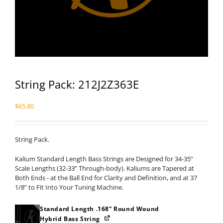
String Pack: 212J2Z363E
$
65.80
String Pack.
Kalium Standard Length Bass Strings are Designed for 34-35”
Scale Lengths (32-33” Through-body). Kaliums are Tapered at
Both Ends - at the Ball End for Clarity and Definition, and at 37
1/8” to Fit Into Your Tuning Machine.
Standard Length .168” Round Wound
Hybrid Bass String