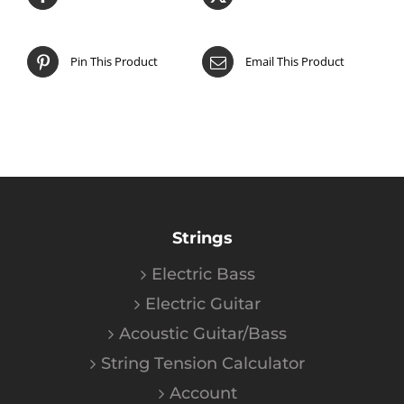
Pin This Product
Email This Product
Strings
Electric Bass
Electric Guitar
Acoustic Guitar/Bass
String Tension Calculator
Account