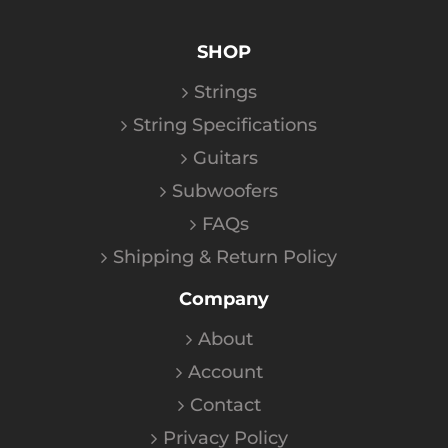
SHOP
Strings
String Specifications
Guitars
Subwoofers
FAQs
Shipping & Return Policy
Company
About
Account
Contact
Privacy Policy