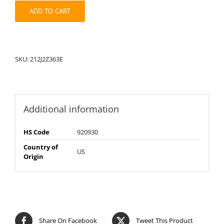
quantity
ADD TO CART
SKU:
212J2Z363E
Additional information
HS Code
920930
Country of
US
Origin
Share On Facebook
Tweet This Product