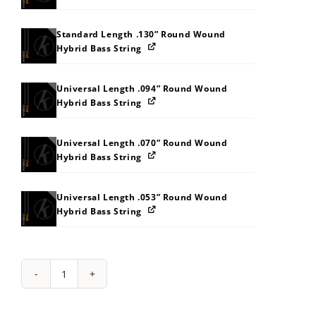
Standard Length .130” Round Wound
Hybrid Bass String
Universal Length .094” Round Wound
Hybrid Bass String
Universal Length .070” Round Wound
Hybrid Bass String
Universal Length .053” Round Wound
Hybrid Bass String
String
Pack:
212J2Z363E