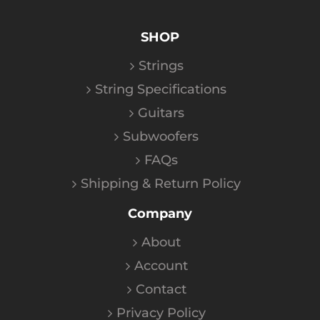
SHOP
Strings
String Specifications
Guitars
Subwoofers
FAQs
Shipping & Return Policy
Company
About
Account
Contact
Privacy Policy