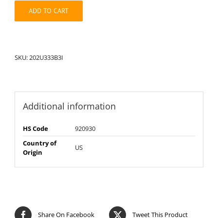
quantity
ADD TO CART
SKU:
202U333B3I
Additional information
HS Code
920930
Country of
US
Origin
Share On Facebook
Tweet This Product