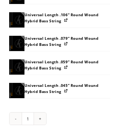
Universal Length .106” Round Wound
Hybrid Bass String
Universal Length .079” Round Wound
Hybrid Bass String
Universal Length .059” Round Wound
Hybrid Bass String
Universal Length .045” Round Wound
Hybrid Bass String
String
Pack:
202U333B3I