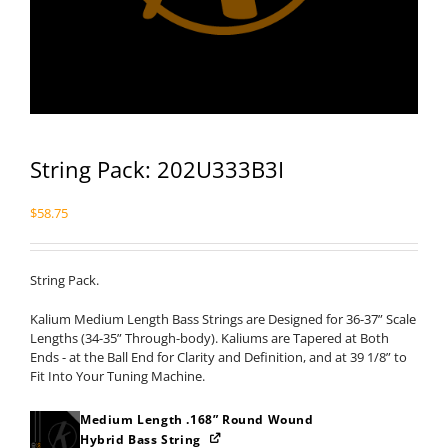
String Pack: 202U333B3I
$
58.75
String Pack.
Kalium Medium Length Bass Strings are Designed for 36-37” Scale
Lengths (34-35” Through-body). Kaliums are Tapered at Both
Ends - at the Ball End for Clarity and Definition, and at 39 1/8” to
Fit Into Your Tuning Machine.
Medium Length .168” Round Wound
Hybrid Bass String