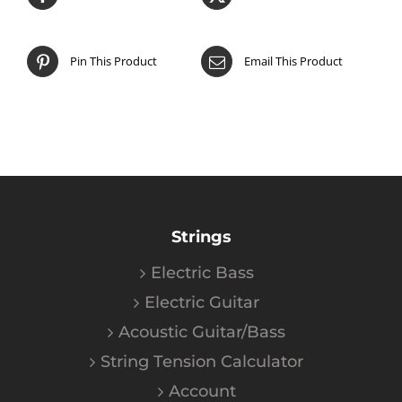
Pin This Product
Email This Product
Strings
Electric Bass
Electric Guitar
Acoustic Guitar/Bass
String Tension Calculator
Account