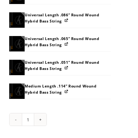
Universal Length .086” Round Wound
Hybrid Bass String
Universal Length .065” Round Wound
Hybrid Bass String
Universal Length .051” Round Wound
Hybrid Bass String
Medium Length .114” Round Wound
Hybrid Bass String
String
Pack:
202T31383F