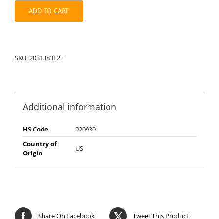
quantity
ADD TO CART
SKU:
2031383F2T
Additional information
HS Code
920930
Country of
US
Origin
Share On Facebook
Tweet This Product