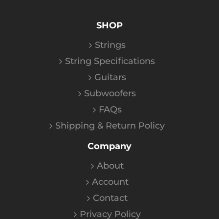
SHOP
Strings
String Specifications
Guitars
Subwoofers
FAQs
Shipping & Return Policy
Company
About
Account
Contact
Privacy Policy