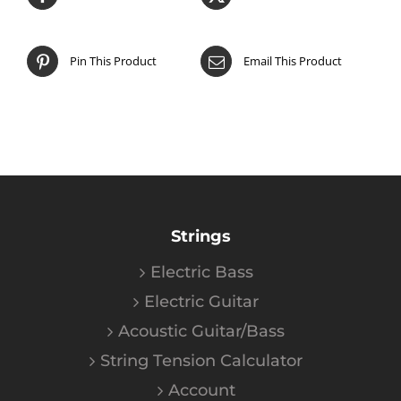
Pin This Product
Email This Product
Strings
Electric Bass
Electric Guitar
Acoustic Guitar/Bass
String Tension Calculator
Account