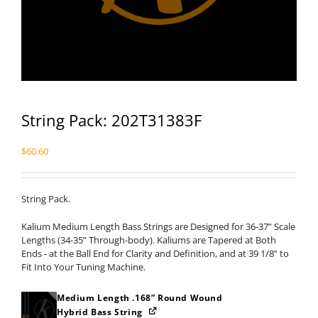
String Pack: 202T31383F
$
60.60
String Pack.
Kalium Medium Length Bass Strings are Designed for 36-37” Scale
Lengths (34-35” Through-body). Kaliums are Tapered at Both
Ends - at the Ball End for Clarity and Definition, and at 39 1/8” to
Fit Into Your Tuning Machine.
Medium Length .168” Round Wound
Hybrid Bass String