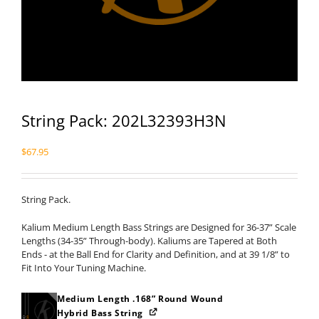
String Pack: 202L32393H3N
$
67.95
String Pack.
Kalium Medium Length Bass Strings are Designed for 36-37” Scale
Lengths (34-35” Through-body). Kaliums are Tapered at Both
Ends - at the Ball End for Clarity and Definition, and at 39 1/8” to
Fit Into Your Tuning Machine.
Medium Length .168” Round Wound
Hybrid Bass String