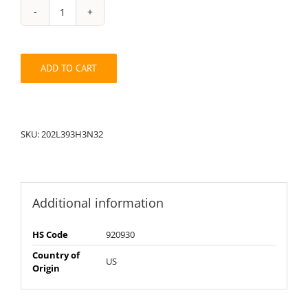
String
Pack:
202L32393H3N
quantity
ADD TO CART
SKU:
202L393H3N32
Additional information
HS Code
920930
Country of
US
Origin