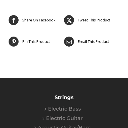
Share On Facebook
Tweet This Product
Pin This Product
Email This Product
Strings
Electric Bass
Electric Guitar
Acoustic Guitar/Bass