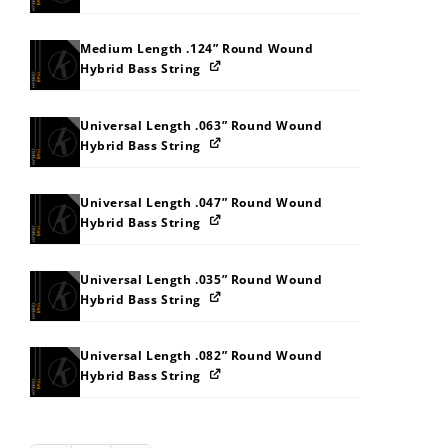
Medium Length .124” Round Wound
Hybrid Bass String
Universal Length .063” Round Wound
Hybrid Bass String
Universal Length .047” Round Wound
Hybrid Bass String
Universal Length .035” Round Wound
Hybrid Bass String
Universal Length .082” Round Wound
Hybrid Bass String