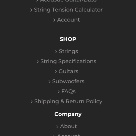
String Tension Calculator
Account
SHOP
Strings
String Specifications
Guitars
Subwoofers
FAQs
Shipping & Return Policy
Company
About