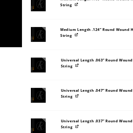
String
Medium Length .124” Round Wound H
String
Universal Length .063” Round Wound
String
Universal Length .047” Round Wound
String
Universal Length .037” Round Wound
String