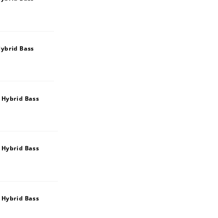
ybrid Bass
 Hybrid Bass
 Hybrid Bass
 Hybrid Bass