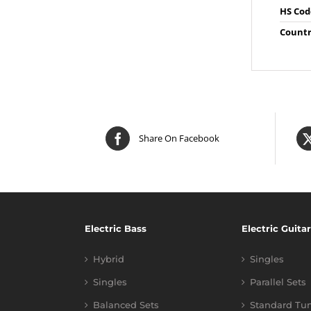
HS Cod
Countr
Share On Facebook
Electric Bass
Electric Guitar
Hybrid
Singles
Singles
Parallel Sets
Balanced Sets
Standard Tu