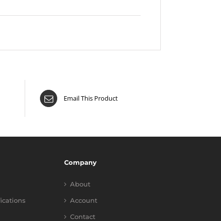
Email This Product
Company
About
fications
Account
Contact