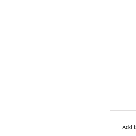
Addit