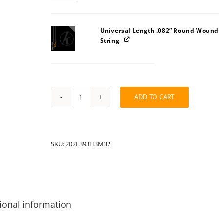
Universal Length .082” Round Wound
String
ADD TO CART
String
Pack:
202L32393H3M
quantity
SKU:
202L393H3M32
ional information