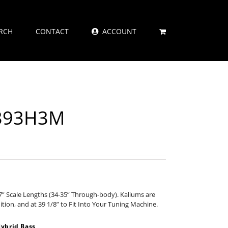
RCH
CONTACT
ACCOUNT
2393H3M
” Scale Lengths (34-35” Through-body). Kaliums are
nition, and at 39 1/8” to Fit Into Your Tuning Machine.
ybrid Bass