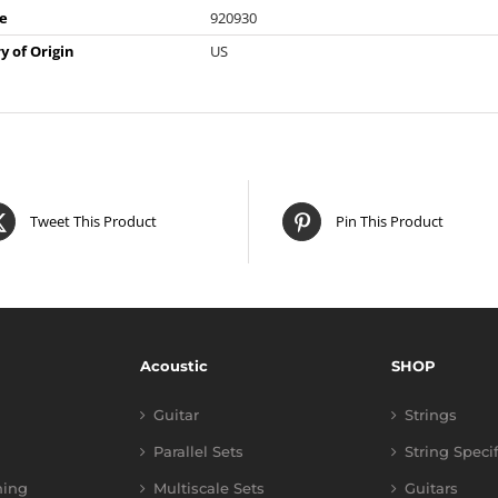
e
920930
y of Origin
US
Tweet This Product
Pin This Product
Acoustic
SHOP
Guitar
Strings
Parallel Sets
String Speci
ning
Multiscale Sets
Guitars