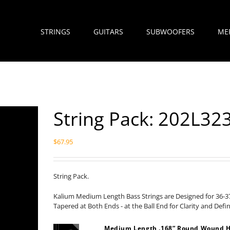
STRINGS
GUITARS
SUBWOOFERS
ME
String Pack: 202L3
$
67.95
String Pack.
Kalium Medium Length Bass Strings are Designed for 36-37
Tapered at Both Ends - at the Ball End for Clarity and Defi
Medium Length .168” Round Wound H