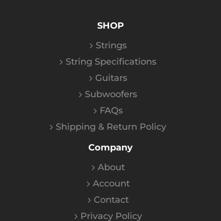
SHOP
Strings
String Specifications
Guitars
Subwoofers
FAQs
Shipping & Return Policy
Company
About
Account
Contact
Privacy Policy