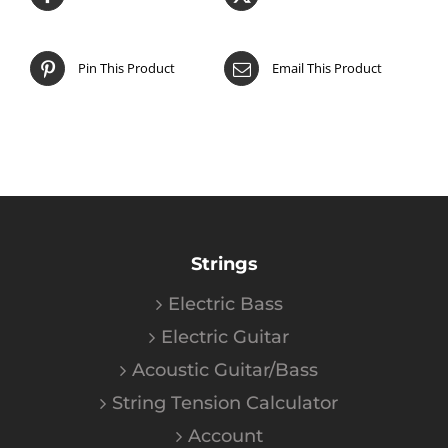
Pin This Product
Email This Product
Strings
Electric Bass
Electric Guitar
Acoustic Guitar/Bass
String Tension Calculator
Account