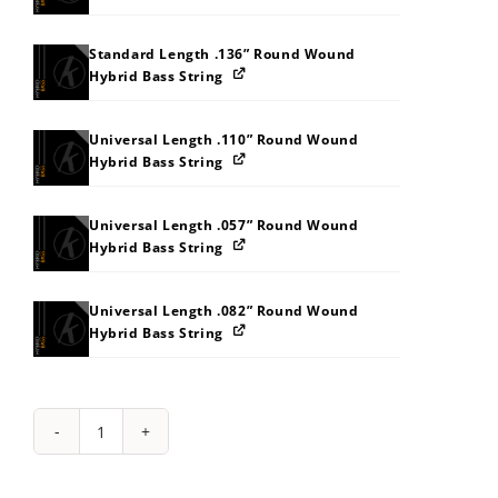
Standard Length .136” Round Wound
Hybrid Bass String
Universal Length .110” Round Wound
Hybrid Bass String
Universal Length .057” Round Wound
Hybrid Bass String
Universal Length .082” Round Wound
Hybrid Bass String
String
Pack:
1Y2G2S323C