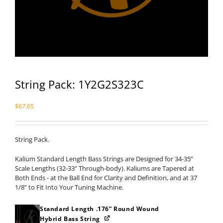
String Pack: 1Y2G2S323C
$
67.65
String Pack.
Kalium Standard Length Bass Strings are Designed for 34-35”
Scale Lengths (32-33” Through-body). Kaliums are Tapered at
Both Ends - at the Ball End for Clarity and Definition, and at 37
1/8” to Fit Into Your Tuning Machine.
Standard Length .176” Round Wound
Hybrid Bass String