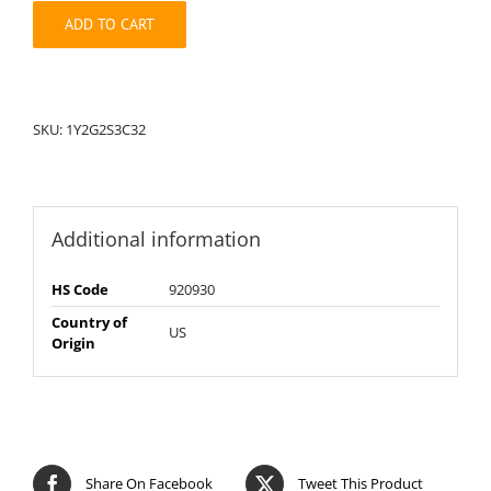
quantity
ADD TO CART
SKU:
1Y2G2S3C32
Additional information
HS Code
920930
Country of
US
Origin
Share On Facebook
Tweet This Product