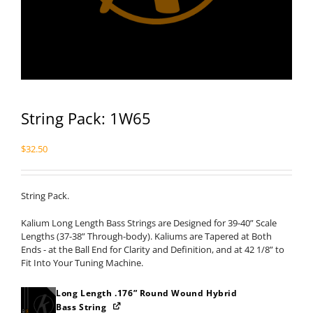
String Pack: 1W65
$
32.50
String Pack.
Kalium Long Length Bass Strings are Designed for 39-40” Scale
Lengths (37-38” Through-body). Kaliums are Tapered at Both
Ends - at the Ball End for Clarity and Definition, and at 42 1/8” to
Fit Into Your Tuning Machine.
Long Length .176” Round Wound Hybrid
Bass String