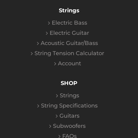
Strings
Electric Bass
Electric Guitar
Acoustic Guitar/Bass
String Tension Calculator
Account
SHOP
Strings
String Specifications
Guitars
Subwoofers
FAQs