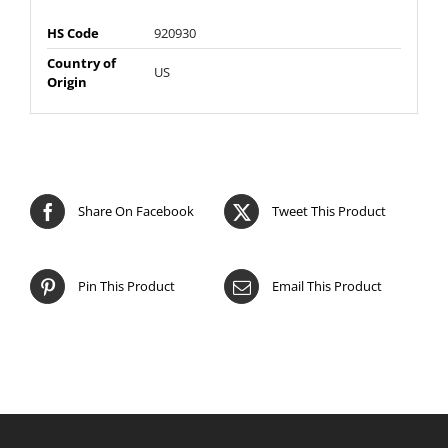
HS Code
920930
Country of
US
Origin
Share On Facebook
Tweet This Product
Pin This Product
Email This Product