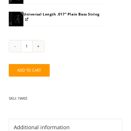
Universal Length .017” Plain Bass String
String
Pack:
1W65
quantity
ADD TO CART
SKU:
1W65
Additional information