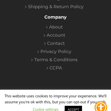
Shipping & Return Policy
Company
About
Account
Contact
Privacy Policy
Terms & Conditions
CCPA
This website uses cookies to improve your experience. We'll
©
2026
Kalium
| All Rights Reserved
assume you're ok with this, but you can opt-out if you wish.
Cookie settings
YouTube
Instagram
Facebook
X
ACCEPT