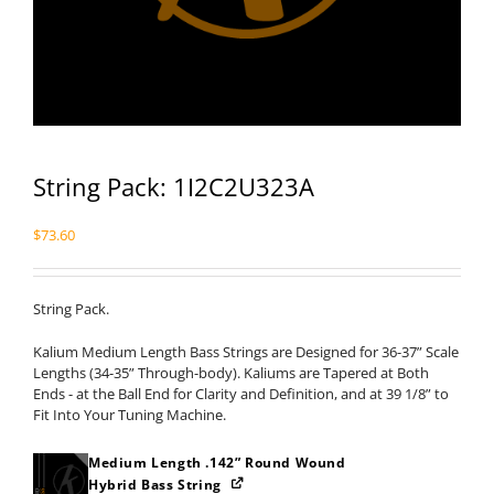
String Pack: 1I2C2U323A
$
73.60
String Pack.
Kalium Medium Length Bass Strings are Designed for 36-37” Scale
Lengths (34-35” Through-body). Kaliums are Tapered at Both
Ends - at the Ball End for Clarity and Definition, and at 39 1/8” to
Fit Into Your Tuning Machine.
Medium Length .142” Round Wound
Hybrid Bass String