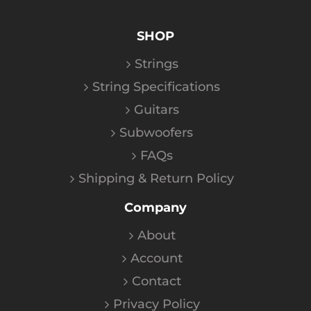
SHOP
Strings
String Specifications
Guitars
Subwoofers
FAQs
Shipping & Return Policy
Company
About
Account
Contact
Privacy Policy