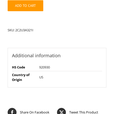
quantity
ADD TO CART
SKU:
2C2U3A321I
Additional information
HS Code
920930
Country of
US
Origin
Share On Facebook
Tweet This Product