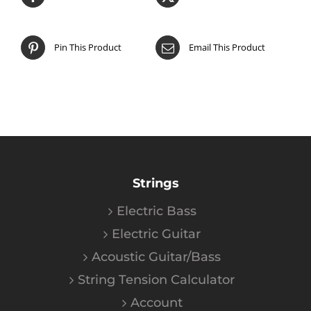
Pin This Product
Email This Product
Strings
Electric Bass
Electric Guitar
Acoustic Guitar/Bass
String Tension Calculator
Account