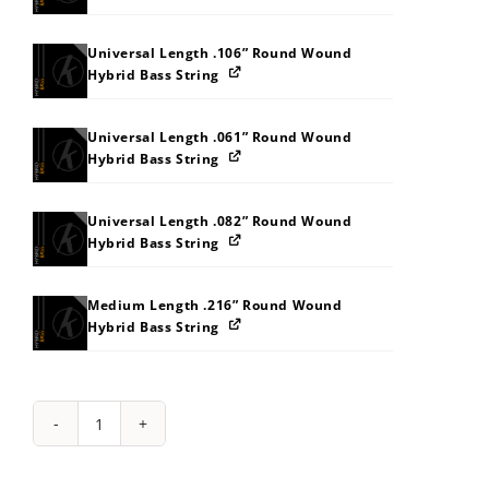
Universal Length .106” Round Wound
Hybrid Bass String
Universal Length .061” Round Wound
Hybrid Bass String
Universal Length .082” Round Wound
Hybrid Bass String
Medium Length .216” Round Wound
Hybrid Bass String
String
Pack:
1I2C2U323A