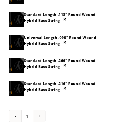
Standard Length .118” Round Wound
Hybrid Bass String
Universal Length .090” Round Wound
Hybrid Bass String
Standard Length .266” Round Wound
Hybrid Bass String
Standard Length .216” Round Wound
Hybrid Bass String
String
Pack:
141J242P30