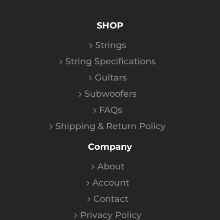
SHOP
Strings
String Specifications
Guitars
Subwoofers
FAQs
Shipping & Return Policy
Company
About
Account
Contact
Privacy Policy