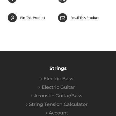
Pin This Product
Email This Product
Strings
Electric Bass
Electric Guitar
Acoustic Guitar/Bass
String Tension Calculator
Account