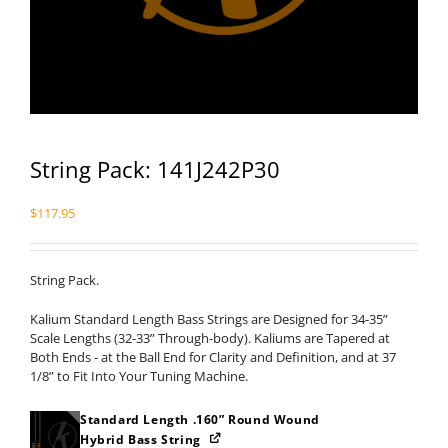
String Pack: 141J242P30
$
117.95
String Pack.
Kalium Standard Length Bass Strings are Designed for 34-35”
Scale Lengths (32-33” Through-body). Kaliums are Tapered at
Both Ends - at the Ball End for Clarity and Definition, and at 37
1/8” to Fit Into Your Tuning Machine.
Standard Length .160” Round Wound
Hybrid Bass String