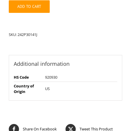
quantity
ADD TO CART
SKU:
242P30141J
Additional information
HS Code
920930
Country of
US
Origin
Share On Facebook
Tweet This Product