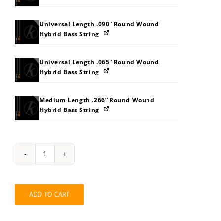
Universal Length .090” Round Wound
Hybrid Bass String
Universal Length .065” Round Wound
Hybrid Bass String
Medium Length .266” Round Wound
Hybrid Bass String
String
Pack:
132O3038
quantity
ADD TO CART