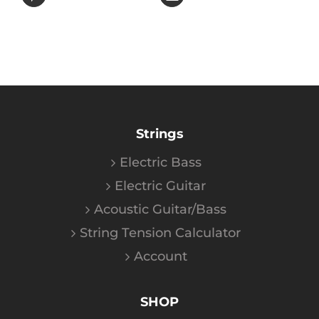
Strings
Electric Bass
Electric Guitar
Acoustic Guitar/Bass
String Tension Calculator
Account
SHOP