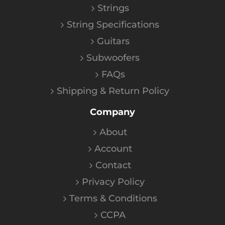
Strings
String Specifications
Guitars
Subwoofers
FAQs
Shipping & Return Policy
Company
About
Account
Contact
Privacy Policy
Terms & Conditions
CCPA