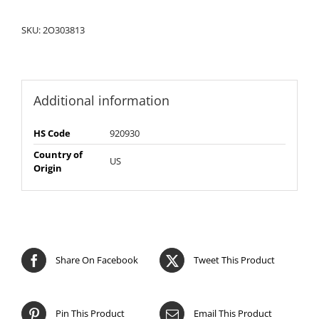
SKU:
2O303813
Additional information
HS Code
920930
Country of
US
Origin
Share On Facebook
Tweet This Product
Pin This Product
Email This Product