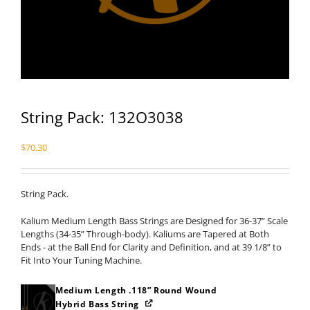
String Pack: 132O3038
$
70.30
String Pack.
Kalium Medium Length Bass Strings are Designed for 36-37” Scale
Lengths (34-35” Through-body). Kaliums are Tapered at Both
Ends - at the Ball End for Clarity and Definition, and at 39 1/8” to
Fit Into Your Tuning Machine.
Medium Length .118” Round Wound
Hybrid Bass String