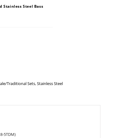
 Stainless Steel Bass
ale/Traditional Sets
,
Stainless Steel
118-5TDM)