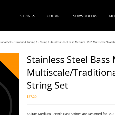
STRINGS
GUITARS
SUBWOOFERS
ME
tional Sets
Dropped Tuning
5 String
Stainless Steel Bass Medium .118″ Multiscale/Traditi
Stainless Steel Bass
Multiscale/Tradition
String Set
$
37.20
Kalium Medium Length Bass Strings are Designed for 36-37