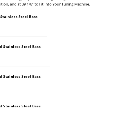
nition, and at 39 1/8” to Fit Into Your Tuning Machine.
tainless Steel Bass
 Stainless Steel Bass
 Stainless Steel Bass
 Stainless Steel Bass