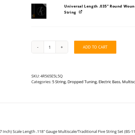
Universal Length .035” Round Wound
String
ADD TO CART
Stainless
Steel
Bass
Medium
.118"
SKU:
4R565E5L5Q
Multiscale/Traditional
Categories:
5 String
,
Dropped Tuning
,
Electric Bass
,
Multisc
Drop
Tune
Five
String
Set
quantity
37 Inch) Scale Length .118″ Gauge Multiscale/Traditional Five String Set (BS-