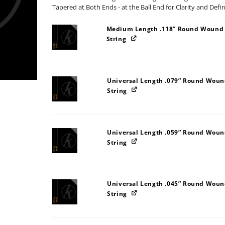
Tapered at Both Ends - at the Ball End for Clarity and Defi
Medium Length .118” Round Wound S
String
Universal Length .079” Round Wound
String
Universal Length .059” Round Wound
String
Universal Length .045” Round Wound
String