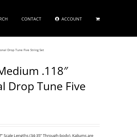
RCH
CONTACT
ACCOUNT
onal Drop Tune Five String Set
 Medium .118″
al Drop Tune Five
” Scale Lengths (34-35” Through-body). Kaliums are