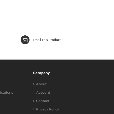
Email This Product
Company
About
fications
Account
Contact
Privacy Policy