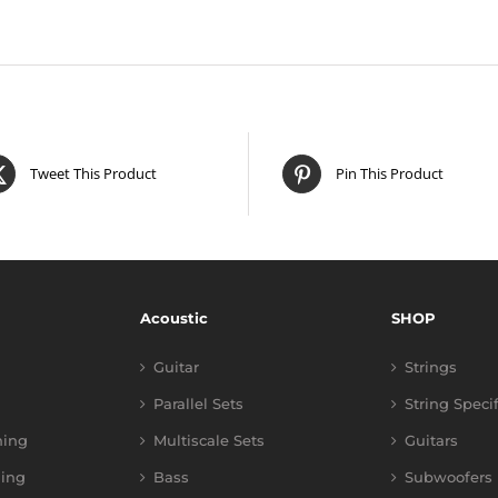
Tweet This Product
Pin This Product
Acoustic
SHOP
Guitar
Strings
Parallel Sets
String Speci
ning
Multiscale Sets
Guitars
ing
Bass
Subwoofers