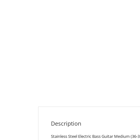
Description
Stainless Steel Electric Bass Guitar Medium (36-