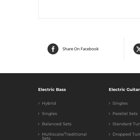
Share On Facebook
Electric Bass
Electric Guitar
Hybrid
Singles
Singles
Parallel Sets
Balanced Sets
Standard Tu
Multiscale/Traditional
Dropped Tun
Sets