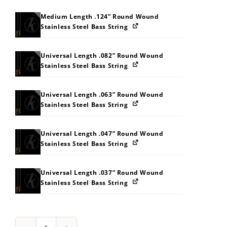
Medium Length .124” Round Wound
Stainless Steel Bass String
Universal Length .082” Round Wound
Stainless Steel Bass String
Universal Length .063” Round Wound
Stainless Steel Bass String
Universal Length .047” Round Wound
Stainless Steel Bass String
Universal Length .037” Round Wound
Stainless Steel Bass String