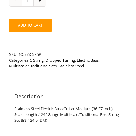
Stainless
Steel
Bass
Medium
ADD TO CART
.124"
Multiscale/Traditional
Drop
Tune
Five
SKU:
4O555C5K5P
String
Categories:
5 String
,
Dropped Tuning
,
Electric Bass
,
Set
Multiscale/Traditional Sets
,
Stainless Steel
quantity
Description
Stainless Steel Electric Bass Guitar Medium (36-37 Inch)
Scale Length .124″ Gauge Multiscale/Traditional Five String
Set (BS-124-5TDM)