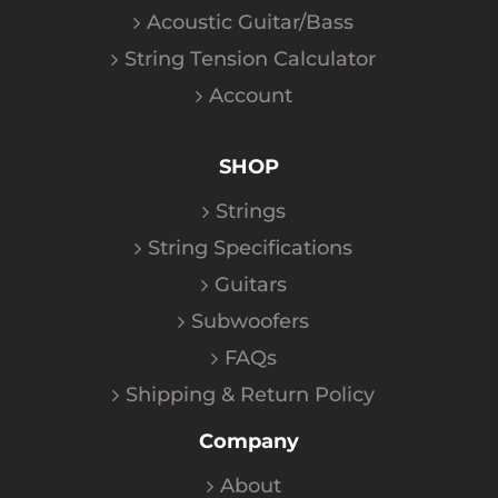
Acoustic Guitar/Bass
String Tension Calculator
Account
SHOP
Strings
String Specifications
Guitars
Subwoofers
FAQs
Shipping & Return Policy
Company
About