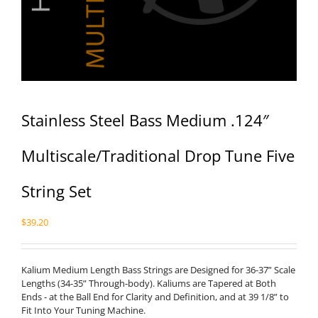
Stainless Steel Bass Medium .124″
Multiscale/Traditional Drop Tune Five
String Set
$
39.20
Kalium Medium Length Bass Strings are Designed for 36-37” Scale
Lengths (34-35” Through-body). Kaliums are Tapered at Both
Ends - at the Ball End for Clarity and Definition, and at 39 1/8” to
Fit Into Your Tuning Machine.