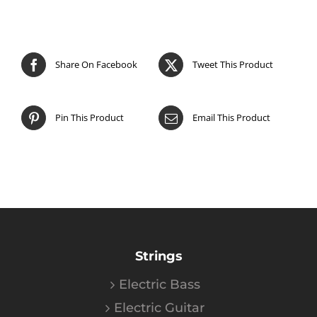
Share On Facebook
Tweet This Product
Pin This Product
Email This Product
Strings
Electric Bass
Electric Guitar