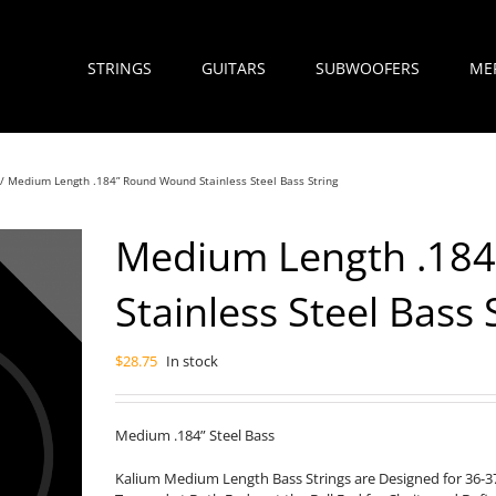
STRINGS
GUITARS
SUBWOOFERS
ME
Medium Length .184” Round Wound Stainless Steel Bass String
Medium Length .18
Stainless Steel Bass 
$
28.75
In stock
Medium .184” Steel Bass
Kalium Medium Length Bass Strings are Designed for 36-37