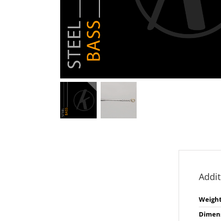
Addit
Weigh
Dimen