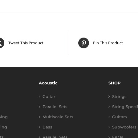
Tweet This Product
Pin This Product
Acoustic
SHOP
Guitar
Strings
Parallel Sets
String Speci
ning
Multiscale Sets
Guitars
ing
Bass
Subwoofers
ts
Parallel Sets
FAQs