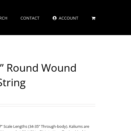
RCH
CONTACT
ACCOUNT
4” Round Wound
String
” Scale Lengths (34-35” Through-body). Kaliums are