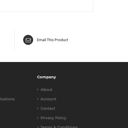
Email This Product
Company
About
fications
Account
Contact
Privacy Policy
Terms & Conditions