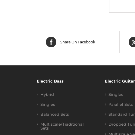
Share On Facebook
Electric Bass
Electric Guitar
Hybrid
Singles
Singles
Parallel Sets
Balanced Sets
Standard Tu
Multiscale/Traditional
Dropped Tun
Sets
Multiscale Se