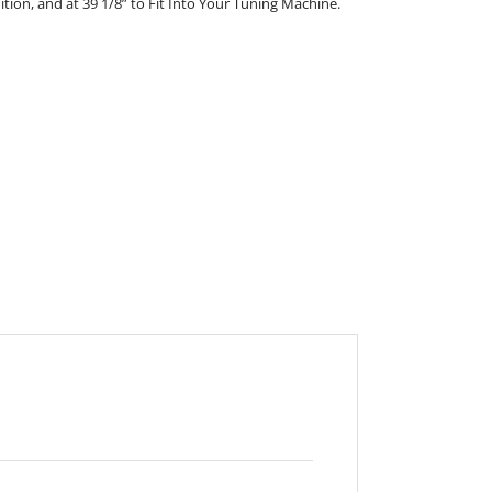
nition, and at 39 1/8” to Fit Into Your Tuning Machine.