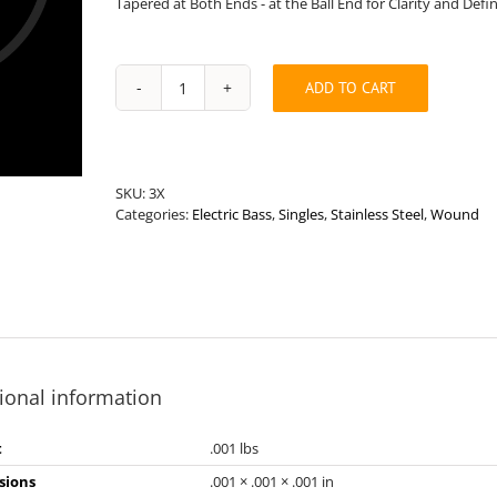
Tapered at Both Ends - at the Ball End for Clarity and Defi
ADD TO CART
Medium
Length
.184”
Round
Wound
SKU:
3X
Stainless
Categories:
Electric Bass
,
Singles
,
Stainless Steel
,
Wound
Steel
Bass
String
quantity
ional information
t
.001 lbs
sions
.001 × .001 × .001 in