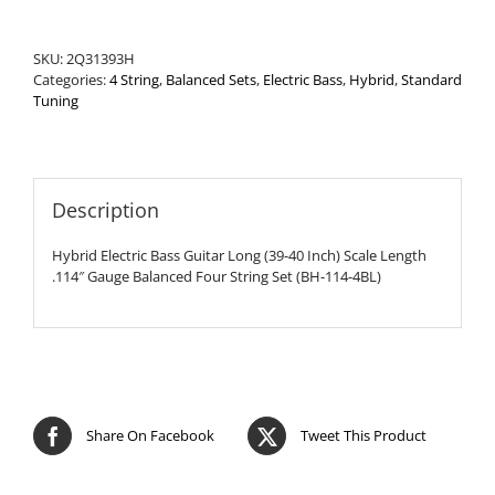
Set
quantity
SKU:
2Q31393H
Categories:
4 String
,
Balanced Sets
,
Electric Bass
,
Hybrid
,
Standard
Tuning
Description
Hybrid Electric Bass Guitar Long (39-40 Inch) Scale Length
.114″ Gauge Balanced Four String Set (BH-114-4BL)
Share On Facebook
Tweet This Product