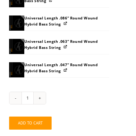
Bass String
Universal Length .086” Round Wound
Hybrid Bass String
Universal Length .063” Round Wound
Hybrid Bass String
Universal Length .047” Round Wound
Hybrid Bass String
Hybrid
Bass
Long
.114"
ADD TO CART
Balanced
Four
String