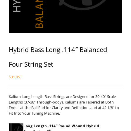
Hybrid Bass Long .114″ Balanced
Four String Set
$
31.85
Kalium Long Length Bass Strings are Designed for 39-40” Scale
Lengths (37-38” Through-body). Kaliums are Tapered at Both
Ends - at the Ball End for Clarity and Definition, and at 42 1/8” to
Fit Into Your Tuning Machine.
Long Length .114” Round Wound Hybrid