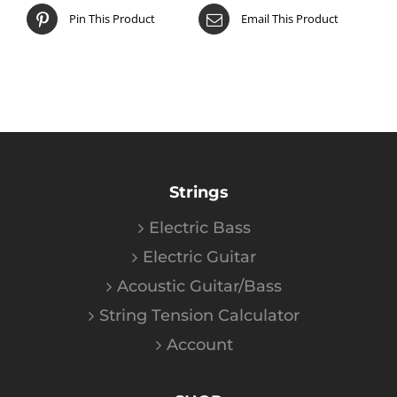
Pin This Product
Email This Product
Strings
Electric Bass
Electric Guitar
Acoustic Guitar/Bass
String Tension Calculator
Account