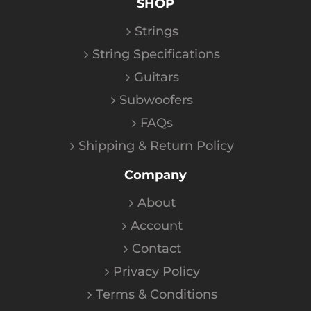
SHOP
Strings
String Specifications
Guitars
Subwoofers
FAQs
Shipping & Return Policy
Company
About
Account
Contact
Privacy Policy
Terms & Conditions