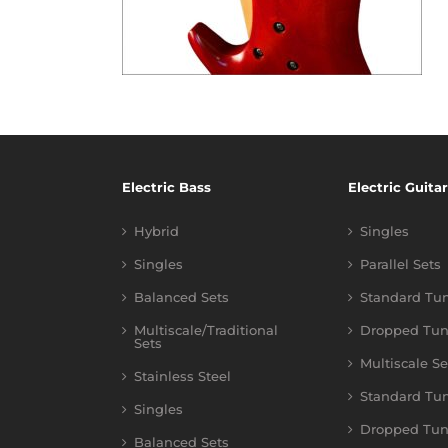
Electric Bass
Electric Guitar
Hybrid
Singles
Singles
Parallel Sets
Balanced Sets
Standard Tu
Multiscale/Traditional
Dropped Tun
Sets
Multiscale Se
Stainless Steel
Standard Tu
Singles
Dropped Tun
Balanced Sets