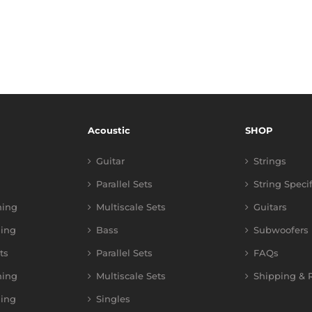
Acoustic
SHOP
Guitar
Strings
Parallel Sets
String Speci
ning
Multiscale Sets
Guitars
ing
Bass
Subwoofers
ts
Parallel Sets
FAQs
ning
Multiscale Sets
Shipping & R
ing
Singles