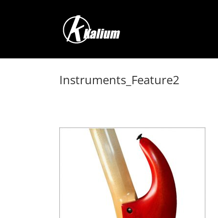
Skip
to
content
Instruments_Feature2