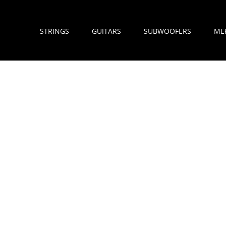
STRINGS
GUITARS
SUBWOOFERS
ME