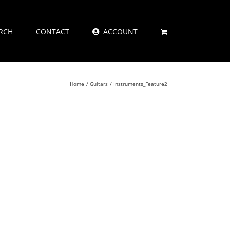
RCH
CONTACT
ACCOUNT
Home
Guitars
Instruments_Feature2