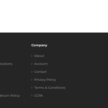
Company
About
fications
Account
Contact
Privacy Policy
Terms & Conditions
eturn Policy
CCPA