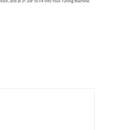
nition, and at 31 3/8” to Fit Into Your Tuning Machine.