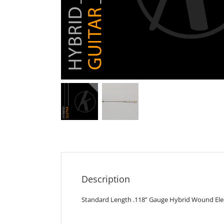
Description
Standard Length .118” Gauge Hybrid Wound Elect