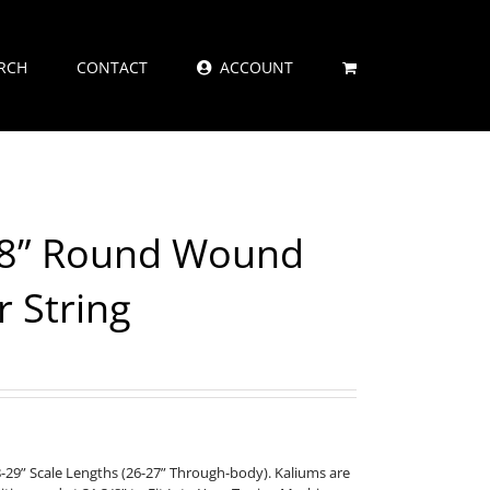
RCH
CONTACT
ACCOUNT
18” Round Wound
r String
8-29” Scale Lengths (26-27” Through-body). Kaliums are