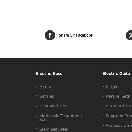
Share On Facebook
Electric Bass
Electric Guitar
Hybrid
Singles
Singles
Parallel Sets
Balanced Sets
Standard Tu
Multiscale/Traditional
Dropped Tun
Sets
Multiscale Se
Stainless Steel