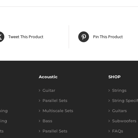
Tweet This Product
Pin This Product
Acoustic
SHOP
Guitar
Strings
Parallel Sets
String Speci
ning
Multiscale Sets
Guitars
ing
Bass
Subwoofers
ts
Parallel Sets
FAQs