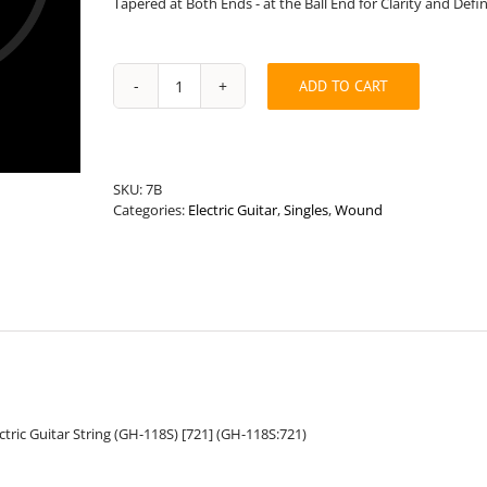
Tapered at Both Ends - at the Ball End for Clarity and Defi
ADD TO CART
Standard
Length
.118”
Round
Wound
SKU:
7B
Hybrid
Categories:
Electric Guitar
,
Singles
,
Wound
Electric
Guitar
String
quantity
ric Guitar String (GH-118S) [721] (GH-118S:721)