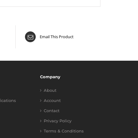
Email This Product
Company
About
fications
Account
Contact
Privacy Policy
Terms & Conditions