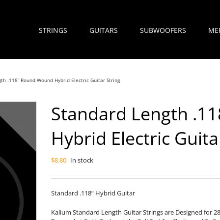
STRINGS
GUITARS
SUBWOOFERS
ME
th .118” Round Wound Hybrid Electric Guitar String
Standard Length .1
Hybrid Electric Guita
$
8.80
In stock
Standard .118” Hybrid Guitar
Kalium Standard Length Guitar Strings are Designed for 2