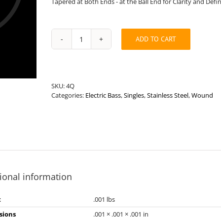
Tapered at Both Ends - at the Ball End for Clarity and Defi
ADD TO CART
Long
Length
.118”
Round
Wound
SKU:
4Q
Stainless
Categories:
Electric Bass
,
Singles
,
Stainless Steel
,
Wound
Steel
Bass
String
quantity
ional information
t
.001 lbs
sions
.001 × .001 × .001 in