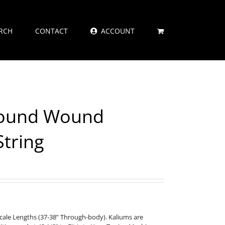
RCH
CONTACT
ACCOUNT
Round Wound
String
Scale Lengths (37-38” Through-body). Kaliums are