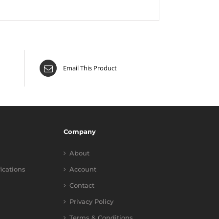
Email This Product
Company
About
fications
Account
Contact
Privacy Policy
Terms & Conditions