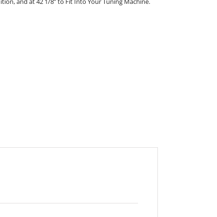
nition, and at 42 1/8” to Fit Into Your Tuning Machine.