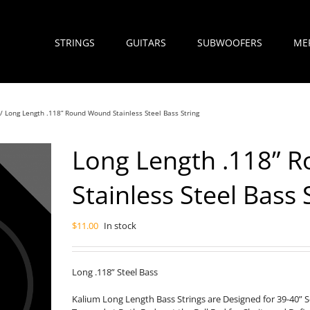
STRINGS
GUITARS
SUBWOOFERS
ME
Long Length .118” Round Wound Stainless Steel Bass String
Long Length .118” 
Stainless Steel Bass 
$
11.00
In stock
Long .118” Steel Bass
Kalium Long Length Bass Strings are Designed for 39-40” 