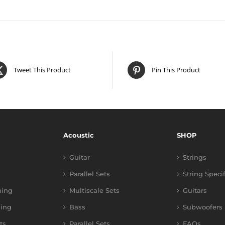
Tweet This Product
Pin This Product
Acoustic
SHOP
Guitar
Strings
Parallel Sets
String Speci
ning
Multiscale Sets
Guitars
ing
Bass
Subwoofers
ts
Parallel Sets
FAQs