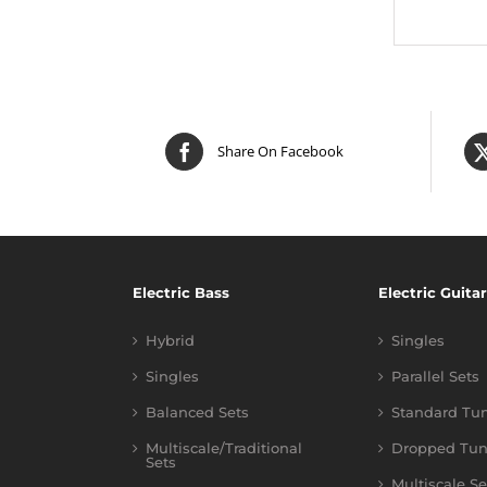
Share On Facebook
Electric Bass
Electric Guitar
Hybrid
Singles
Singles
Parallel Sets
Balanced Sets
Standard Tu
Multiscale/Traditional
Dropped Tun
Sets
Multiscale Se