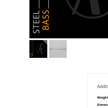
Addit
Weigh
Dimen