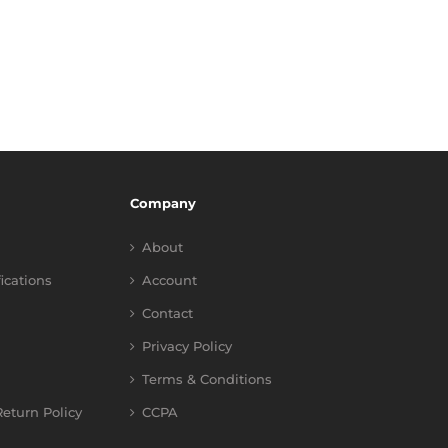
Company
About
fications
Account
Contact
Privacy Policy
Terms & Conditions
eturn Policy
CCPA