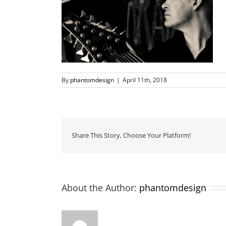
By
phantomdesign
|
April 11th, 2018
Share This Story, Choose Your Platform!
About the Author:
phantomdesign