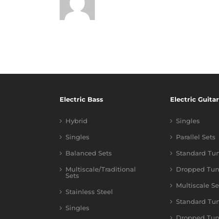
Electric Bass
Electric Guitar
Hybrid
Singles
Singles
Parallel Sets
Balanced Sets
Standard Tu
Multiscale/Traditional
Dropped Tun
Sets
Multiscale Se
Stainless Steel
Standard Tu
Singles
Dropped Tun