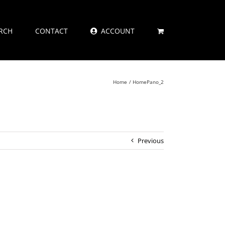
RCH
CONTACT
ACCOUNT
Home
HomePano_2
Previous