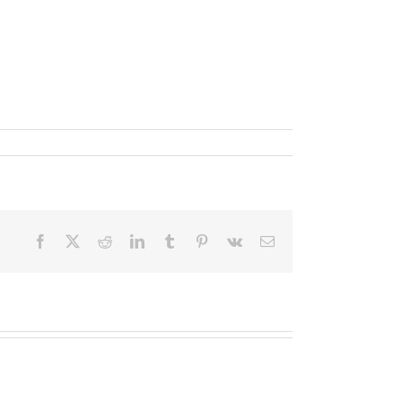
Facebook
X
Reddit
LinkedIn
Tumblr
Pinterest
Vk
Email