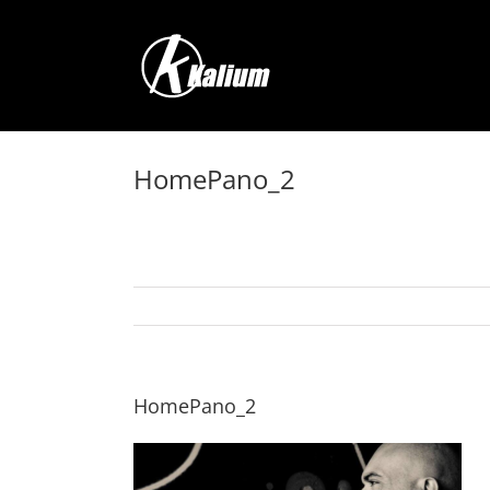
Skip
to
content
HomePano_2
HomePano_2