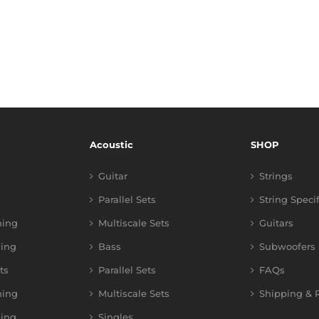
Acoustic
SHOP
Guitar
Strings
Parallel Sets
String Speci
ning
Multiscale Sets
Guitars
ing
Bass
Subwoofers
ts
Parallel Sets
FAQs
ning
Multiscale Sets
Shipping & R
ing
Singles