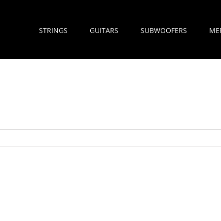
STRINGS
GUITARS
SUBWOOFERS
ME