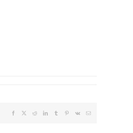
Facebook
X
Reddit
LinkedIn
Tumblr
Pinterest
Vk
Email