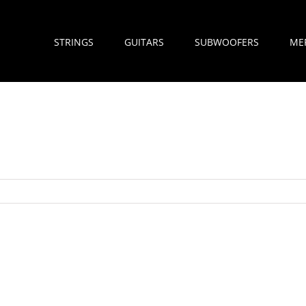
STRINGS
GUITARS
SUBWOOFERS
ME