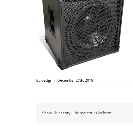
By
design
|
December 27th, 2018
Share This Story, Choose Your Platform!