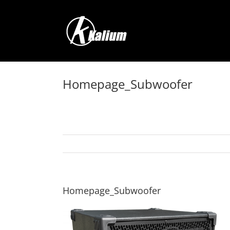
Skip
to
content
Homepage_Subwoofer
Homepage_Subwoofer