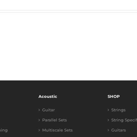
Acoustic
SHOP
Guitar
Strings
Parallel Sets
String Speci
ning
Multiscale Sets
Guitars