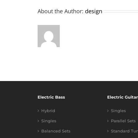
About the Author:
design
Electric Bass
Electric Guitar
Hybrid
Singles
Singles
Parallel Sets
Balanced Sets
Standard Tu