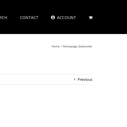
RCH
CONTACT
ACCOUNT
Home
Homepage_Subwoofer
Previous