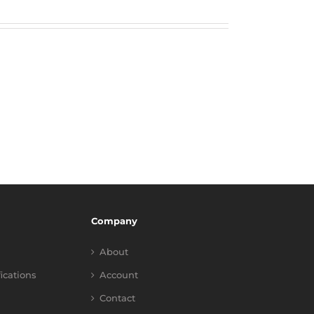
Company
About
fications
Account
Contact