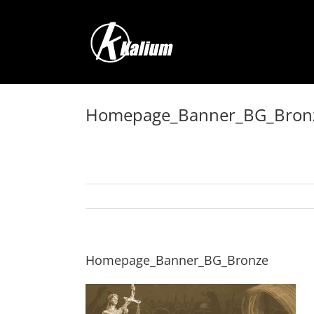
Skip
to
content
Homepage_Banner_BG_Bron
Homepage_Banner_BG_Bronze