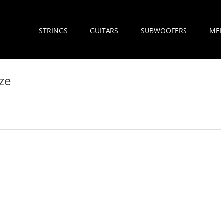
STRINGS
GUITARS
SUBWOOFERS
ME
ze