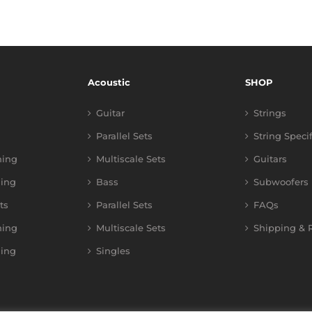
Acoustic
SHOP
Guitar
Strings
Parallel Sets
String Speci
ning
Multiscale Sets
Guitars
ing
Bass
Subwoofers
ts
Parallel Sets
FAQs
ning
Multiscale Sets
Shipping & R
ing
Singles