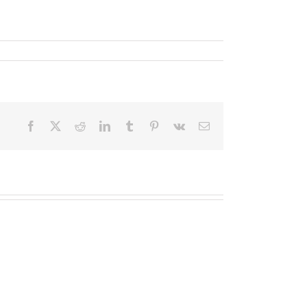
Facebook
X
Reddit
LinkedIn
Tumblr
Pinterest
Vk
Email