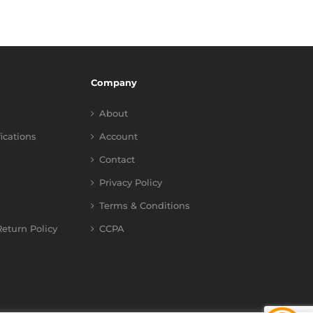
Company
About
fications
Account
Contact
Privacy Policy
Terms & Conditions
eturn Policy
CCPA