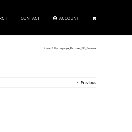
RCH
CONTACT
ACCOUNT
Home
Homepage_Banner_BG_Bronze
Previous