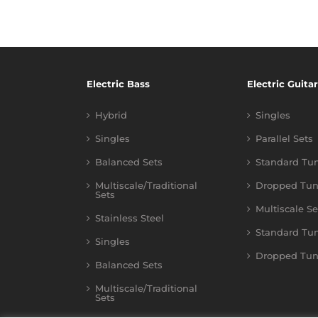
Electric Bass
Electric Guitar
Hybrid
Singles
Singles
Parallel Sets
Balanced Sets
Standard Tu
Multiscale/Traditional
Dropped Tun
Sets
Multiscale Se
Stainless Steel
Standard Tu
Singles
Dropped Tun
Balanced Sets
Multiscale/Traditional
Sets