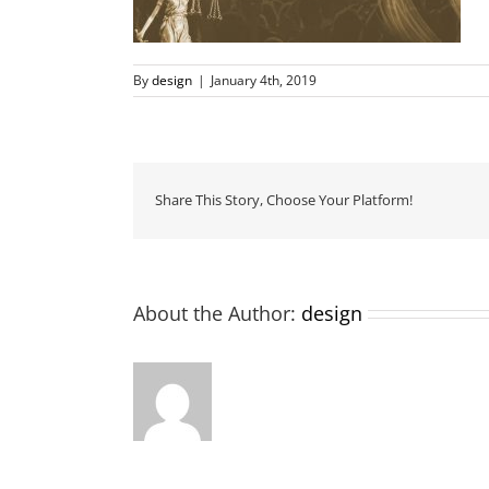
By
design
|
January 4th, 2019
Share This Story, Choose Your Platform!
About the Author:
design